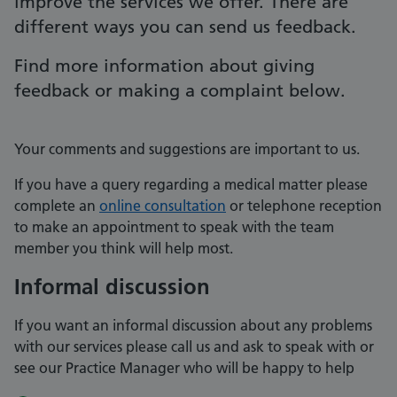
improve the services we offer. There are
different ways you can send us feedback.
Find more information about giving
feedback or making a complaint below.
Your comments and suggestions are important to us.
If you have a query regarding a medical matter please
complete an
online consultation
or telephone reception
to make an appointment to speak with the team
member you think will help most.
Informal discussion
If you want an informal discussion about any problems
with our services please call us and ask to speak with or
see our Practice Manager who will be happy to help