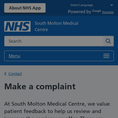
About NHS App
Powered by
Translate
South Molton Medical
Centre
Search the NHS website
Sear
Menu
Back to
Contact
Make a complaint
At South Molton Medical Centre, we value
patient feedback to help us review and