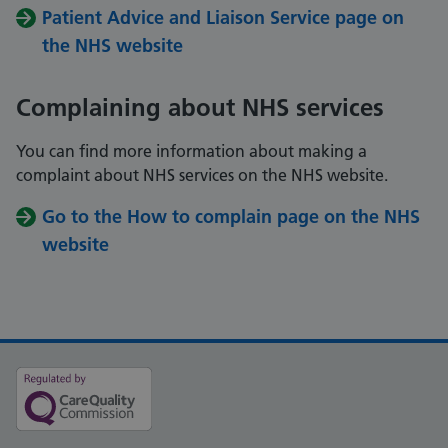
Patient Advice and Liaison Service page on
the NHS website
Complaining about NHS services
You can find more information about making a
complaint about NHS services on the NHS website.
Go to the How to complain page on the NHS
website