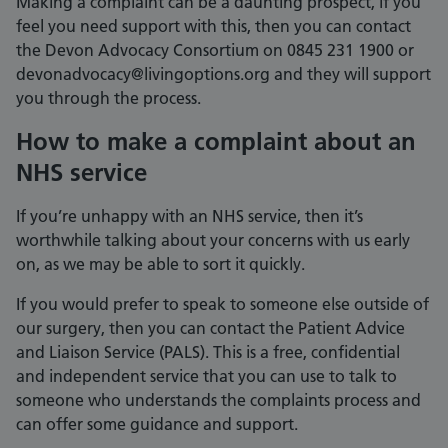
Making a complaint can be a daunting prospect, if you
feel you need support with this, then you can contact
the Devon Advocacy Consortium on 0845 231 1900 or
devonadvocacy@livingoptions.org and they will support
you through the process.
How to make a complaint about an
NHS service
If you’re unhappy with an NHS service, then it’s
worthwhile talking about your concerns with us early
on, as we may be able to sort it quickly.
If you would prefer to speak to someone else outside of
our surgery, then you can contact the Patient Advice
and Liaison Service (PALS). This is a free, confidential
and independent service that you can use to talk to
someone who understands the complaints process and
can offer some guidance and support.