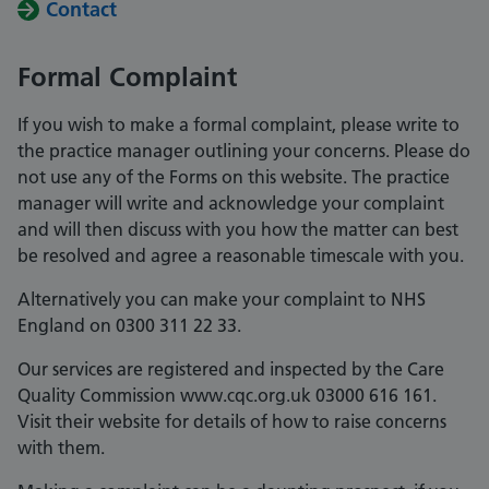
Contact
Formal Complaint
If you wish to make a formal complaint, please write to
the practice manager outlining your concerns. Please do
not use any of the Forms on this website. The practice
manager will write and acknowledge your complaint
and will then discuss with you how the matter can best
be resolved and agree a reasonable timescale with you.
Alternatively you can make your complaint to NHS
England on 0300 311 22 33.
Our services are registered and inspected by the Care
Quality Commission www.cqc.org.uk 03000 616 161.
Visit their website for details of how to raise concerns
with them.