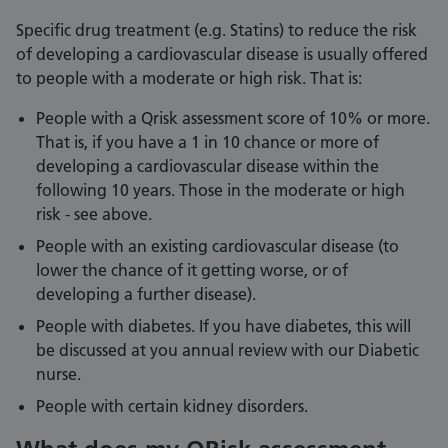
Specific drug treatment (e.g. Statins) to reduce the risk
of developing a cardiovascular disease is usually offered
to people with a moderate or high risk. That is:
People with a Qrisk assessment score of 10% or more.
That is, if you have a 1 in 10 chance or more of
developing a cardiovascular disease within the
following 10 years. Those in the moderate or high
risk - see above.
People with an existing cardiovascular disease (to
lower the chance of it getting worse, or of
developing a further disease).
People with diabetes. If you have diabetes, this will
be discussed at you annual review with our Diabetic
nurse.
People with certain kidney disorders.