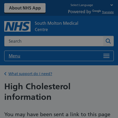
About NHS App
Powered by
Translate
South Molton Medical
Centre
Search the NHS website
Sear
Menu
Back to
What support do I need?
High Cholesterol
information
You may have been sent a link to this page