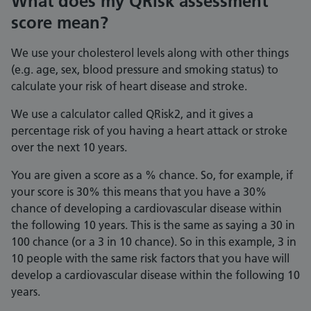
What does my QRisk assessment
score mean?
We use your cholesterol levels along with other things
(e.g. age, sex, blood pressure and smoking status) to
calculate your risk of heart disease and stroke.
We use a calculator called QRisk2, and it gives a
percentage risk of you having a heart attack or stroke
over the next 10 years.
You are given a score as a % chance. So, for example, if
your score is 30% this means that you have a 30%
chance of developing a cardiovascular disease within
the following 10 years. This is the same as saying a 30 in
100 chance (or a 3 in 10 chance). So in this example, 3 in
10 people with the same risk factors that you have will
develop a cardiovascular disease within the following 10
years.