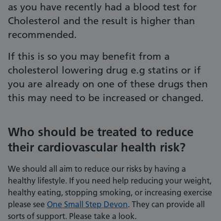
as you have recently had a blood test for
Cholesterol and the result is higher than
recommended.
If this is so you may benefit from a
cholesterol lowering drug e.g statins or if
you are already on one of these drugs then
this may need to be increased or changed.
Who should be treated to reduce
their cardiovascular health risk?
We should all aim to reduce our risks by having a
healthy lifestyle. If you need help reducing your weight,
healthy eating, stopping smoking, or increasing exercise
please see
One Small Step Devon
. They can provide all
sorts of support. Please take a look.