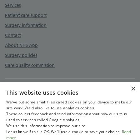
Services
Patient care support
Surgery information
Contact
About NHS App
Surgery policies
Care quality commission
×
This website uses cookies
Privacy policy
Terms and conditions
We've put some small files called cookies on your device to make our
site work. We'd also like to use analytics cookies.
Terms and conditions
These collect feedback and send information about how our site is
used to services called Google Analytics.
Cookies policy
We use this information to improve our site.
Let us know if this is OK. We'll use a cookie to save your choice.
Read
more