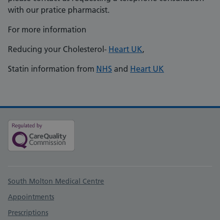
with our pratice pharmacist.
For more information
Reducing your Cholesterol-
Heart UK
,
Statin information from
NHS
and
Heart UK
Support links
South Molton Medical Centre
Appointments
Prescriptions