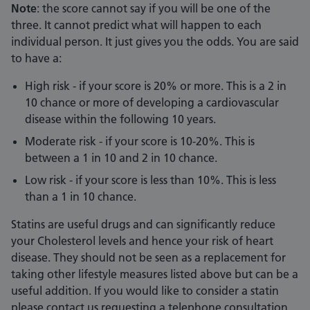
Note
: the score cannot say if you will be one of the
three. It cannot predict what will happen to each
individual person. It just gives you the odds. You are said
to have a:
High risk - if your score is 20% or more. This is a 2 in
10 chance or more of developing a cardiovascular
disease within the following 10 years.
Moderate risk - if your score is 10-20%. This is
between a 1 in 10 and 2 in 10 chance.
Low risk - if your score is less than 10%. This is less
than a 1 in 10 chance.
Statins are useful drugs and can significantly reduce
your Cholesterol levels and hence your risk of heart
disease. They should not be seen as a replacement for
taking other lifestyle measures listed above but can be a
useful addition. If you would like to consider a statin
please contact us requesting a telephone consultation