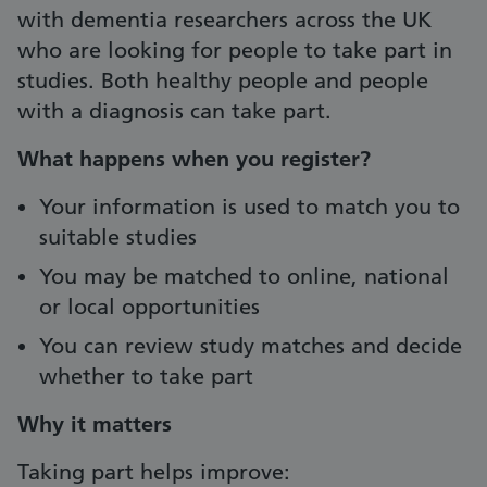
with dementia researchers across the UK
who are looking for people to take part in
studies. Both healthy people and people
with a diagnosis can take part.
What happens when you register?
Your information is used to match you to
suitable studies
You may be matched to online, national
or local opportunities
You can review study matches and decide
whether to take part
Why it matters
Taking part helps improve: