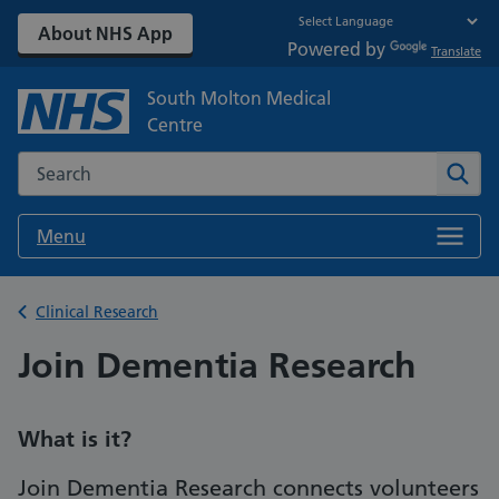
About NHS App
Powered by
Translate
South Molton Medical
Centre
Search the NHS website
Sear
Menu
Back to
Clinical Research
Join Dementia Research
What is it?
Join Dementia Research connects volunteers