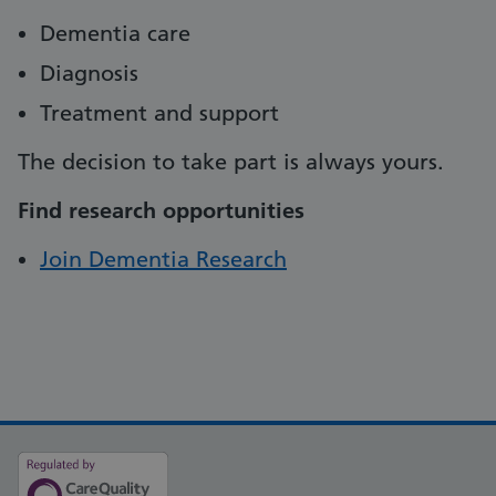
Dementia care
Diagnosis
Treatment and support
The decision to take part is always yours.
Find research opportunities
Join Dementia Research